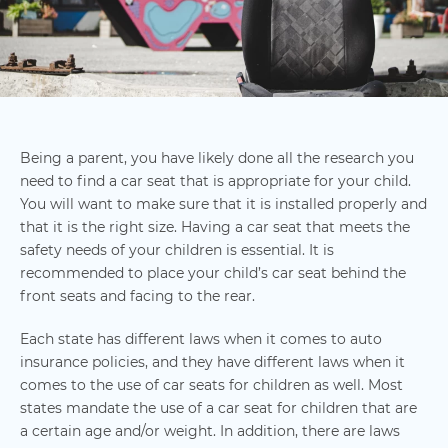
Being a parent, you have likely done all the research you
need to find a car seat that is appropriate for your child.
You will want to make sure that it is installed properly and
that it is the right size. Having a car seat that meets the
safety needs of your children is essential. It is
recommended to place your child’s car seat behind the
front seats and facing to the rear.
Each state has different laws when it comes to auto
insurance policies, and they have different laws when it
comes to the use of car seats for children as well. Most
states mandate the use of a car seat for children that are
a certain age and/or weight. In addition, there are laws