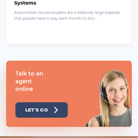
Systems
Automobile insurance plans are a relatively large expense
that people have to pay each month to driv...
Talk to an
agent
online
LET'S GO