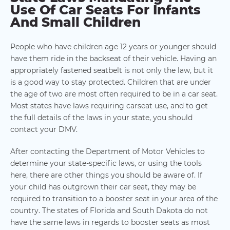
Use Of Car Seats For Infants
And Small Children
People who have children age 12 years or younger should
have them ride in the backseat of their vehicle. Having an
appropriately fastened seatbelt is not only the law, but it
is a good way to stay protected. Children that are under
the age of two are most often required to be in a car seat.
Most states have laws requiring carseat use, and to get
the full details of the laws in your state, you should
contact your DMV.
After contacting the Department of Motor Vehicles to
determine your state-specific laws, or using the tools
here, there are other things you should be aware of. If
your child has outgrown their car seat, they may be
required to transition to a booster seat in your area of the
country. The states of Florida and South Dakota do not
have the same laws in regards to booster seats as most