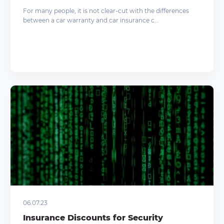
For many people, it is not clear-cut with the differences
between a car warranty and car insurance c...
06.07.23
Insurance Discounts for Security