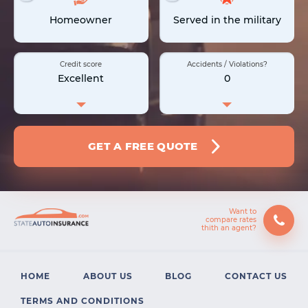
Homeowner
Served in the military
Credit score
Accidents / Violations?
Excellent
0
GET A FREE QUOTE
Want to
compare rates
HOME
ABOUT US
BLOG
CONTACT US
TERMS AND CONDITIONS