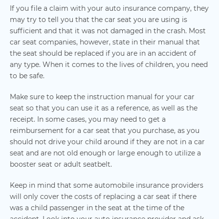
If you file a claim with your auto insurance company, they
may try to tell you that the car seat you are using is
sufficient and that it was not damaged in the crash. Most
car seat companies, however, state in their manual that
the seat should be replaced if you are in an accident of
any type. When it comes to the lives of children, you need
to be safe.
Make sure to keep the instruction manual for your car
seat so that you can use it as a reference, as well as the
receipt. In some cases, you may need to get a
reimbursement for a car seat that you purchase, as you
should not drive your child around if they are not in a car
seat and are not old enough or large enough to utilize a
booster seat or adult seatbelt.
Keep in mind that some automobile insurance providers
will only cover the costs of replacing a car seat if there
was a child passenger in the seat at the time of the
accident. Look into your auto insurance provider and ask