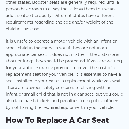
other states. Booster seats are generally required until a
person has grown in a way that allows them to use an
adult seatbelt properly. Different states have different
requirements regarding the age and/or weight of the
child in this case.
It is unsafe to operate a motor vehicle with an infant or
small child in the car with you if they are not in an
appropriate car seat. It does not matter if the distance is
short or long; they should be protected. If you are waiting
for your auto insurance provider to cover the cost of a
replacement seat for your vehicle, it is essential to have a
seat installed in your car as a replacement while you wait.
There are obvious safety concerns to driving with an
infant or small child that is not in a car seat, but you could
also face harsh tickets and penalties from police officers
by not having the required equipment in your vehicle.
How To Replace A Car Seat