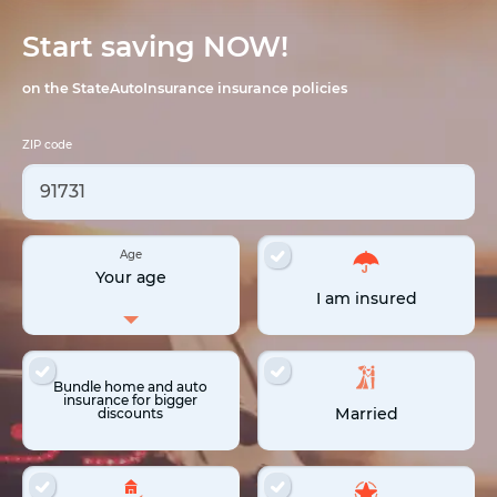
Start saving NOW!
on the StateAutoInsurance insurance policies
ZIP code
Age
Your age
I am insured
Bundle home and auto
insurance for bigger
Married
discounts