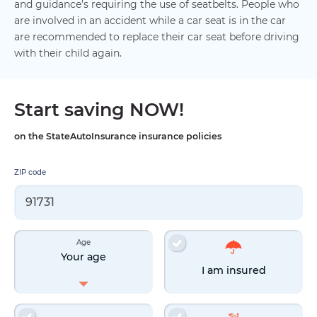
and guidance’s requiring the use of seatbelts. People who
are involved in an accident while a car seat is in the car
are recommended to replace their car seat before driving
with their child again.
Start saving NOW!
on the StateAutoInsurance insurance policies
ZIP code
Age
Your age
I am insured