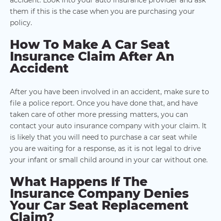
them if this is the case when you are purchasing your
policy.
How To Make A Car Seat
Insurance Claim After An
Accident
After you have been involved in an accident, make sure to
file a police report. Once you have done that, and have
taken care of other more pressing matters, you can
contact your auto insurance company with your claim. It
is likely that you will need to purchase a car seat while
you are waiting for a response, as it is not legal to drive
your infant or small child around in your car without one.
What Happens If The
Insurance Company Denies
Your Car Seat Replacement
Claim?