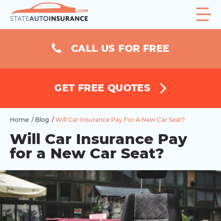
CALL US FOR FREE
GET FREE QUOTES
Home
/
Blog
/
Will Car Insurance Pay For A New Car Seat?
Will Car Insurance Pay
for a New Car Seat?