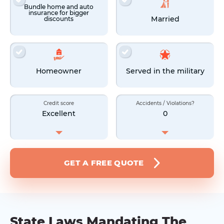
Bundle home and auto
insurance for bigger
Married
discounts
Homeowner
Served in the military
Credit score
Accidents / Violations?
Excellent
0
GET A FREE QUOTE
State Laws Mandating The