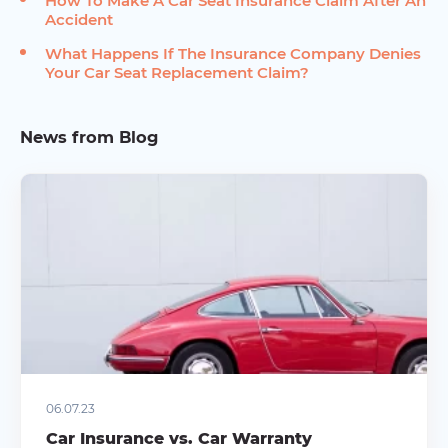
How To Make A Car Seat Insurance Claim After An
Accident
What Happens If The Insurance Company Denies
Your Car Seat Replacement Claim?
News from Blog
06.07.23
Car Insurance vs. Car Warranty