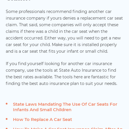
Some professionals recommend finding another car
insurance company if yours denies a replacement car seat
claim. That said, some companies will only accept these
claims if there was a child in the car seat when the
accident occurred. Either way, you will need to get a new
car seat for your child. Make sure it is installed properly
and is a car seat that fits your infant or small child.
If you find yourself looking for another car insurance
company, use the tools at State Auto Insurance to find
the best rates available. The tools here are fantastic for
finding the best auto insurance plan to suit your needs.
State Laws Mandating The Use Of Car Seats For
Infants And Small Children
How To Replace A Car Seat